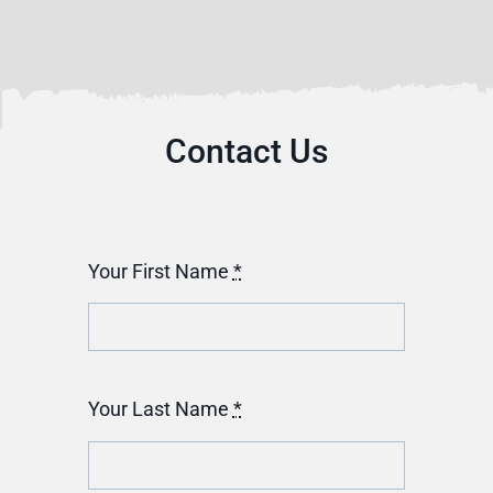
Contact Us
Your First Name
*
Your Last Name
*