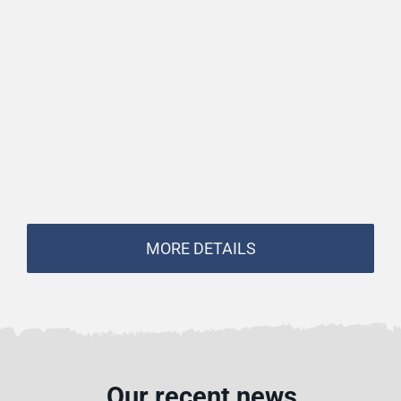
MORE DETAILS
Our recent news