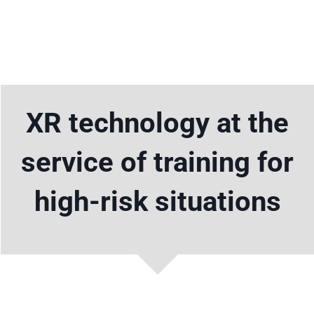
Skip
to
Toggle
content
Navigat
Home
XR technology at the
Solutions
service of training for
News
high-risk situations
Contact
English