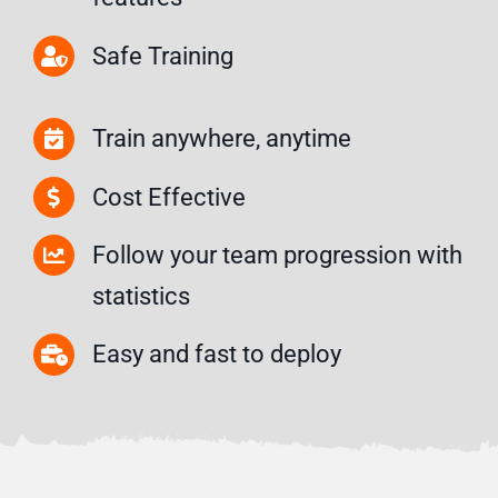
Safe Training
Train anywhere, anytime
Cost Effective
Follow your team progression with
statistics
Easy and fast to deploy