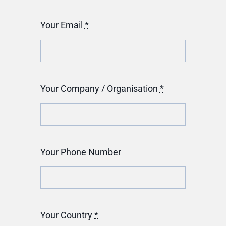
Your Email
*
Your Company / Organisation
*
Your Phone Number
Your Country
*