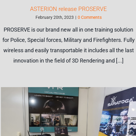
ASTERION release PROSERVE
February 20th, 2023
|
0 Comments
PROSERVE is our brand new all in one training solution
for Police, Special forces, Military and Firefighters. Fully
wireless and easily transportable it includes all the last
innovation in the field of 3D Rendering and [...]