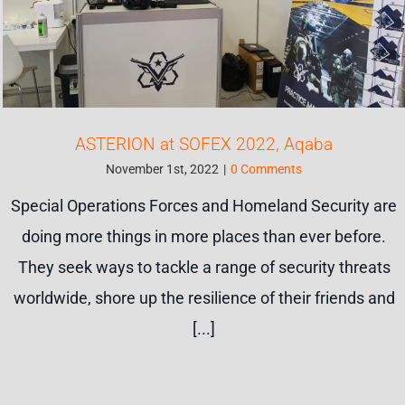
ASTERION at SOFEX 2022, Aqaba
November 1st, 2022
|
0 Comments
Special Operations Forces and Homeland Security are
doing more things in more places than ever before.
They seek ways to tackle a range of security threats
worldwide, shore up the resilience of their friends and
[...]