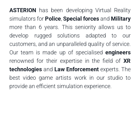
ASTERION
has been developing Virtual Reality
simulators for
Police
,
Special forces
and
Military
more than 6 years. This seniority allows us to
develop rugged solutions adapted to our
customers, and an unparalleled quality of service.
Our team is made up of specialised
engineers
renowned for their expertise in the field of
XR
technologies
and
Law Enforcement
experts. The
best video game artists work in our studio to
provide an efficient simulation experience.