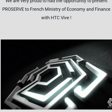
We are very proud to had the opportunity to present
PROSERVE to French Ministry of Economy and Finance
with HTC Vive !