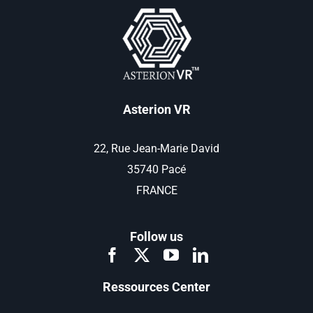
Asterion VR
22, Rue Jean-Marie David
35740 Pacé
FRANCE
Follow us
Ressources Center