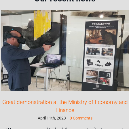
Great demonstration at the Ministry of Economy and
Finance
April 11th, 2023
|
0 Comments