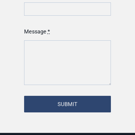
Message
*
SUBMIT