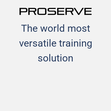
The world most
versatile training
solution