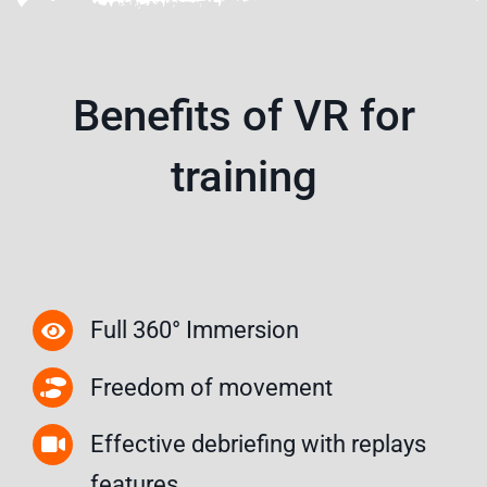
Benefits of VR for
training
Full 360° Immersion
Freedom of movement
Effective debriefing with replays
features